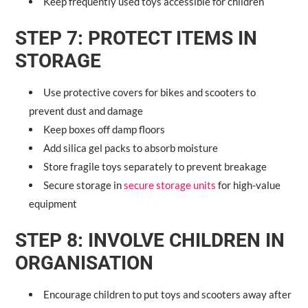
Keep frequently used toys accessible for children
STEP 7: PROTECT ITEMS IN
STORAGE
Use protective covers for bikes and scooters to
prevent dust and damage
Keep boxes off damp floors
Add silica gel packs to absorb moisture
Store fragile toys separately to prevent breakage
Secure storage in
secure storage units
for high-value
equipment
STEP 8: INVOLVE CHILDREN IN
ORGANISATION
Encourage children to put toys and scooters away after