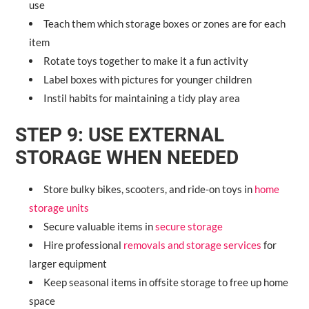
use
Teach them which storage boxes or zones are for each
item
Rotate toys together to make it a fun activity
Label boxes with pictures for younger children
Instil habits for maintaining a tidy play area
STEP 9: USE EXTERNAL
STORAGE WHEN NEEDED
Store bulky bikes, scooters, and ride-on toys in
home
storage units
Secure valuable items in
secure storage
Hire professional
removals and storage services
for
larger equipment
Keep seasonal items in offsite storage to free up home
space