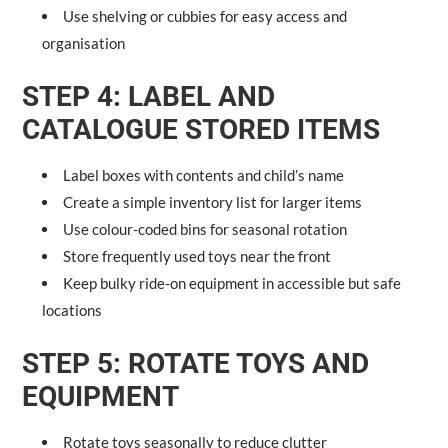
Use shelving or cubbies for easy access and
organisation
STEP 4: LABEL AND
CATALOGUE STORED ITEMS
Label boxes with contents and child’s name
Create a simple inventory list for larger items
Use colour-coded bins for seasonal rotation
Store frequently used toys near the front
Keep bulky ride-on equipment in accessible but safe
locations
STEP 5: ROTATE TOYS AND
EQUIPMENT
Rotate toys seasonally to reduce clutter