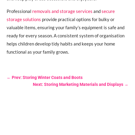
Professional
removals and storage services
and
secure
storage solutions
provide practical options for bulky or
valuable items, ensuring your family’s equipment is safe and
ready for every season. A consistent system of organisation
helps children develop tidy habits and keeps your home
functional as your family grows.
←
Prev: Storing Winter Coats and Boots
Next: Storing Marketing Materials and Displays
→