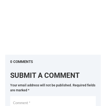
are...
0 COMMENTS
SUBMIT A COMMENT
Your email address will not be published.
Required fields
are marked
*