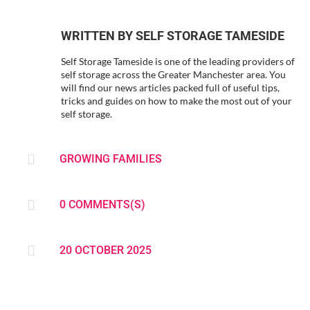
WRITTEN BY
SELF STORAGE TAMESIDE
Self Storage Tameside is one of the leading providers of
self storage across the Greater Manchester area. You
will find our news articles packed full of useful tips,
tricks and guides on how to make the most out of your
self storage.

GROWING FAMILIES

0 COMMENTS(S)

20 OCTOBER 2025