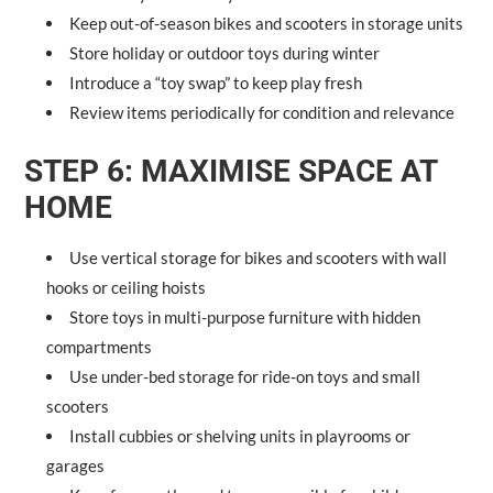
Keep out-of-season bikes and scooters in storage units
Store holiday or outdoor toys during winter
Introduce a “toy swap” to keep play fresh
Review items periodically for condition and relevance
STEP 6: MAXIMISE SPACE AT
HOME
Use vertical storage for bikes and scooters with wall
hooks or ceiling hoists
Store toys in multi-purpose furniture with hidden
compartments
Use under-bed storage for ride-on toys and small
scooters
Install cubbies or shelving units in playrooms or
garages