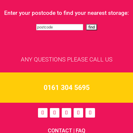
Enter your postcode to find your nearest storage:
ANY QUESTIONS PLEASE CALL US
0161 304 5695
CONTACT
|
FAQ