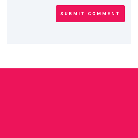
SUBMIT COMMENT