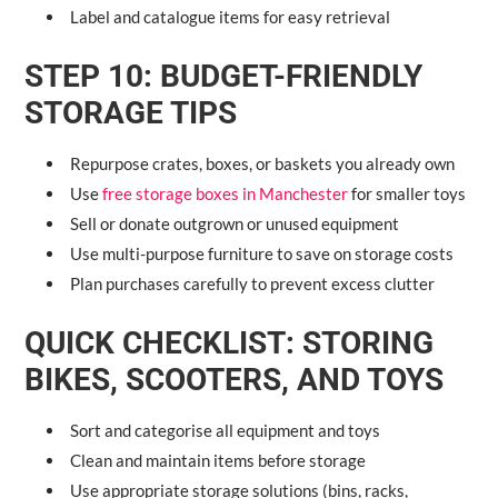
Label and catalogue items for easy retrieval
STEP 10: BUDGET-FRIENDLY
STORAGE TIPS
Repurpose crates, boxes, or baskets you already own
Use
free storage boxes in Manchester
for smaller toys
Sell or donate outgrown or unused equipment
Use multi-purpose furniture to save on storage costs
Plan purchases carefully to prevent excess clutter
QUICK CHECKLIST: STORING
BIKES, SCOOTERS, AND TOYS
Sort and categorise all equipment and toys
Clean and maintain items before storage
Use appropriate storage solutions (bins, racks,