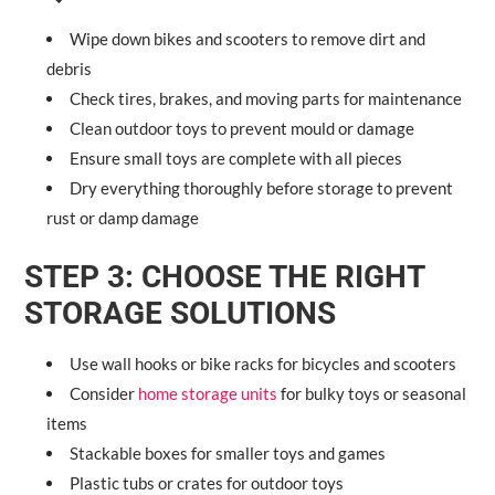
Wipe down bikes and scooters to remove dirt and
debris
Check tires, brakes, and moving parts for maintenance
Clean outdoor toys to prevent mould or damage
Ensure small toys are complete with all pieces
Dry everything thoroughly before storage to prevent
rust or damp damage
STEP 3: CHOOSE THE RIGHT
STORAGE SOLUTIONS
Use wall hooks or bike racks for bicycles and scooters
Consider
home storage units
for bulky toys or seasonal
items
Stackable boxes for smaller toys and games
Plastic tubs or crates for outdoor toys