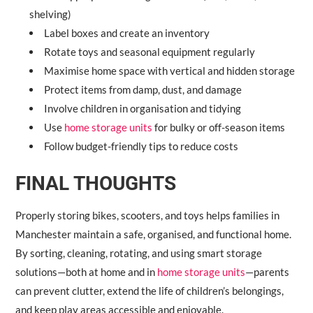
shelving)
Label boxes and create an inventory
Rotate toys and seasonal equipment regularly
Maximise home space with vertical and hidden storage
Protect items from damp, dust, and damage
Involve children in organisation and tidying
Use
home storage units
for bulky or off-season items
Follow budget-friendly tips to reduce costs
FINAL THOUGHTS
Properly storing bikes, scooters, and toys helps families in
Manchester maintain a safe, organised, and functional home.
By sorting, cleaning, rotating, and using smart storage
solutions—both at home and in
home storage units
—parents
can prevent clutter, extend the life of children’s belongings,
and keep play areas accessible and enjoyable.