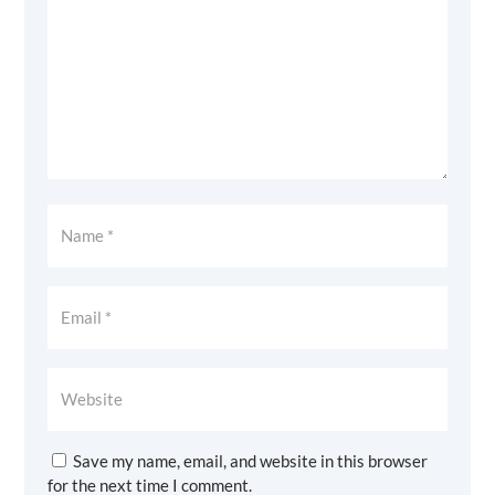
Save my name, email, and website in this browser
for the next time I comment.