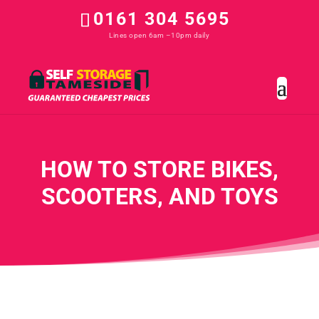
0161 304 5695
HOW TO STORE BIKES,
SCOOTERS, AND TOYS