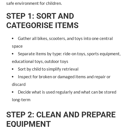
safe environment for children.
STEP 1: SORT AND
CATEGORISE ITEMS
Gather all bikes, scooters, and toys into one central
space
Separate items by type: ride-on toys, sports equipment,
educational toys, outdoor toys
Sort by child to simplify retrieval
Inspect for broken or damaged items and repair or
discard
Decide what is used regularly and what can be stored
long-term
STEP 2: CLEAN AND PREPARE
EQUIPMENT