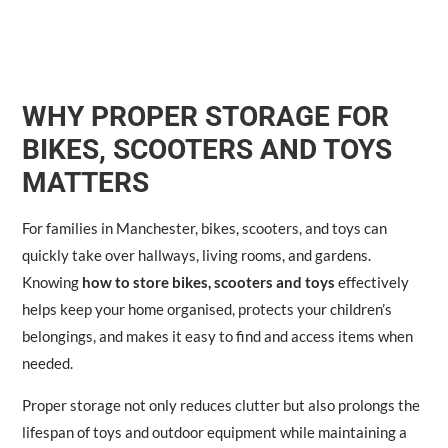
WHY PROPER STORAGE FOR
BIKES, SCOOTERS AND TOYS
MATTERS
For families in Manchester, bikes, scooters, and toys can
quickly take over hallways, living rooms, and gardens.
Knowing
how to store bikes, scooters and toys
effectively
helps keep your home organised, protects your children’s
belongings, and makes it easy to find and access items when
needed.
Proper storage not only reduces clutter but also prolongs the
lifespan of toys and outdoor equipment while maintaining a