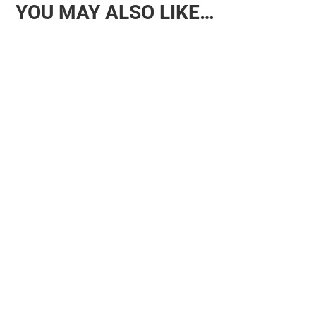
YOU MAY ALSO LIKE…
Why Rotating Toys Benefits Children and Families For
families in Manchester, managing the sheer volume of toys